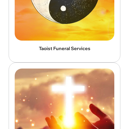
Taoist Funeral Services