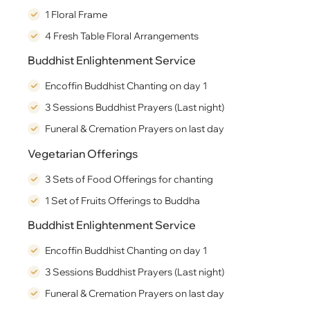
1 Floral Frame
4 Fresh Table Floral Arrangements
Buddhist Enlightenment Service
Encoffin Buddhist Chanting on day 1
3 Sessions Buddhist Prayers (Last night)
Funeral & Cremation Prayers on last day
Vegetarian Offerings
3 Sets of Food Offerings for chanting
1 Set of Fruits Offerings to Buddha
Buddhist Enlightenment Service
Encoffin Buddhist Chanting on day 1
3 Sessions Buddhist Prayers (Last night)
Funeral & Cremation Prayers on last day