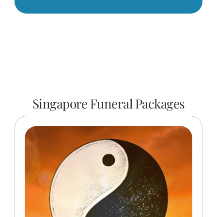
Singapore Funeral Packages