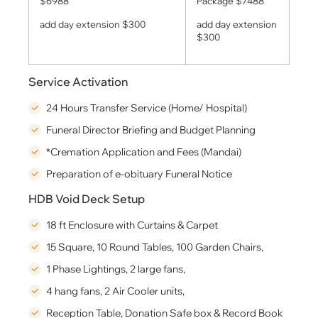
$6988
Package $7488
add day extension $300
add day extension
$300
Service Activation
24 Hours Transfer Service (Home/ Hospital)
Funeral Director Briefing and Budget Planning
*Cremation Application and Fees (Mandai)
Preparation of e-obituary Funeral Notice
HDB Void Deck Setup
18 ft Enclosure with Curtains & Carpet
15 Square, 10 Round Tables, 100 Garden Chairs,
1 Phase Lightings, 2 large fans,
4 hang fans, 2 Air Cooler units,
Reception Table, Donation Safe box & Record Book