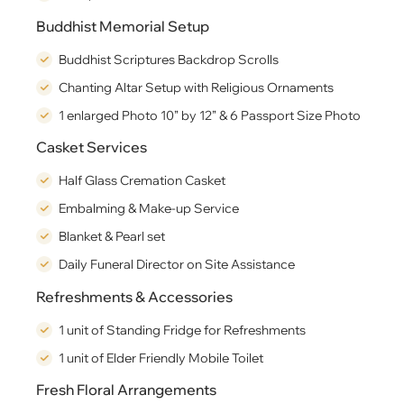
Buddhist Memorial Setup
Buddhist Scriptures Backdrop Scrolls
Chanting Altar Setup with Religious Ornaments
1 enlarged Photo 10” by 12” & 6 Passport Size Photo
Casket Services
Half Glass Cremation Casket
Embalming & Make-up Service
Blanket & Pearl set
Daily Funeral Director on Site Assistance
Refreshments & Accessories
1 unit of Standing Fridge for Refreshments
1 unit of Elder Friendly Mobile Toilet
Fresh Floral Arrangements