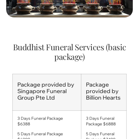
Buddhist Funeral Services (basic
package)
Package provided by
Package
Singapore Funeral
provided by
Group Pte Ltd
Billion Hearts
3 Days Funeral Package
3 Days Funeral
$6388
Package $6888
5 Days Funeral Package
5 Days Funeral