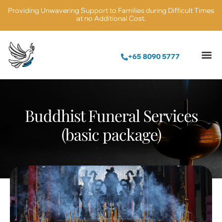
Providing Unwavering Support to Families during Difficult Times
at no Additional Cost.
+65 8090 5777
Buddhist Funeral Services
(basic package)