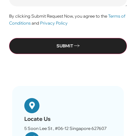
By clicking Submit Request Now, you agree to the
Terms of
Conditions
and
Privacy Policy
SUBMIT
Locate Us
5 Soon Lee St , #06-12 Singapore 627607