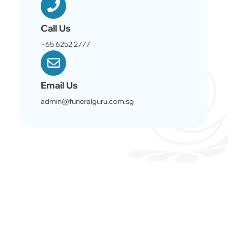
Call Us
+65 6252 2777
Email Us
admin@funeralguru.com.sg