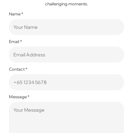
challenging moments.
Name
*
Email
*
Contact
*
Message
*