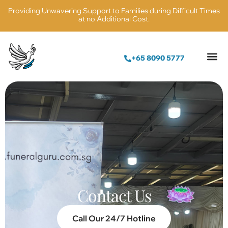
Providing Unwavering Support to Families during Difficult Times
at no Additional Cost.
+65 8090 5777
Contact Us
Call Our 24/7 Hotline