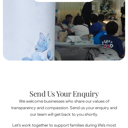
Send Us Your Enquiry
We welcome businesses who share our values of
transparency and compassion. Send us your enquiry and
our team will get back to you shortly.
Let’s work together to support families during life’s most