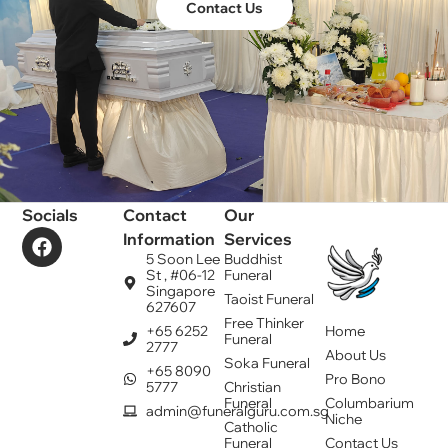
Contact Us
Socials
Contact
Our
Information
Services
5 Soon Lee
Buddhist
St , #06-12
Funeral
Singapore
Taoist Funeral
627607
Free Thinker
+65 6252
Home
Funeral
2777
About Us
Soka Funeral
+65 8090
Pro Bono
5777
Christian
Funeral
Columbarium
admin@funeralguru.com.sg
Niche
Catholic
Funeral
Contact Us