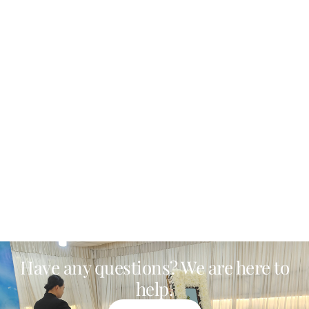
Have any questions? We are here to
help.