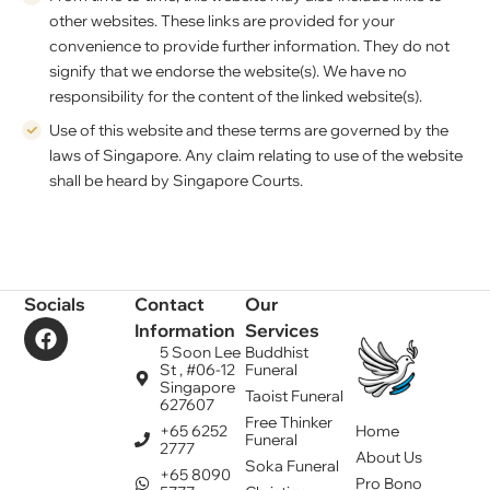
other websites. These links are provided for your
convenience to provide further information. They do not
signify that we endorse the website(s). We have no
responsibility for the content of the linked website(s).
Use of this website and these terms are governed by the
laws of Singapore. Any claim relating to use of the website
shall be heard by Singapore Courts.
Socials
Contact
Our
Information
Services
5 Soon Lee
Buddhist
St , #06-12
Funeral
Singapore
Taoist Funeral
627607
Free Thinker
+65 6252
Home
Funeral
2777
About Us
Soka Funeral
+65 8090
Pro Bono