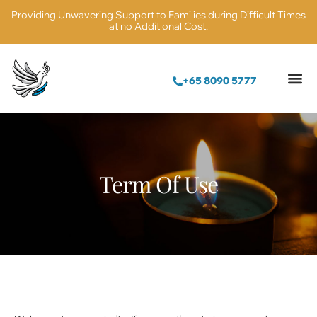
Providing Unwavering Support to Families during Difficult Times
at no Additional Cost.
+65 8090 5777
Term Of Use