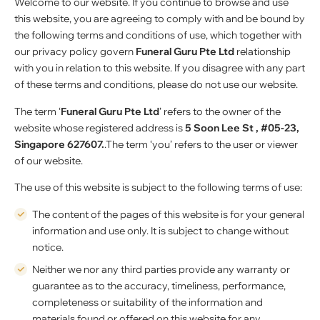
Welcome to our website. If you continue to browse and use
this website, you are agreeing to comply with and be bound by
the following terms and conditions of use, which together with
our privacy policy govern
Funeral Guru Pte Ltd
relationship
with you in relation to this website. If you disagree with any part
of these terms and conditions, please do not use our website.
The term ‘
Funeral Guru Pte Ltd
’ refers to the owner of the
website whose registered address is
5 Soon Lee St , #05-23,
Singapore 627607.
.The term ‘you’ refers to the user or viewer
of our website.
The use of this website is subject to the following terms of use:
The content of the pages of this website is for your general
information and use only. It is subject to change without
notice.
Neither we nor any third parties provide any warranty or
guarantee as to the accuracy, timeliness, performance,
completeness or suitability of the information and
materials found or offered on this website for any