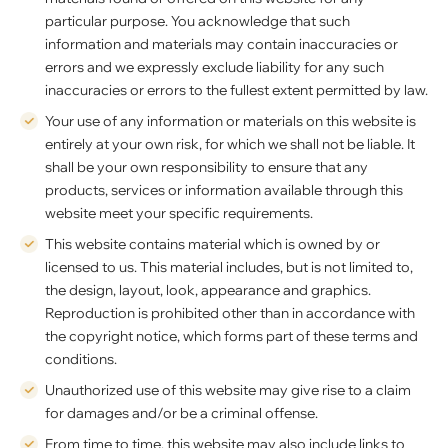
particular purpose. You acknowledge that such
information and materials may contain inaccuracies or
errors and we expressly exclude liability for any such
inaccuracies or errors to the fullest extent permitted by law.
Your use of any information or materials on this website is
entirely at your own risk, for which we shall not be liable. It
shall be your own responsibility to ensure that any
products, services or information available through this
website meet your specific requirements.
This website contains material which is owned by or
licensed to us. This material includes, but is not limited to,
the design, layout, look, appearance and graphics.
Reproduction is prohibited other than in accordance with
the copyright notice, which forms part of these terms and
conditions.
Unauthorized use of this website may give rise to a claim
for damages and/or be a criminal offense.
From time to time, this website may also include links to