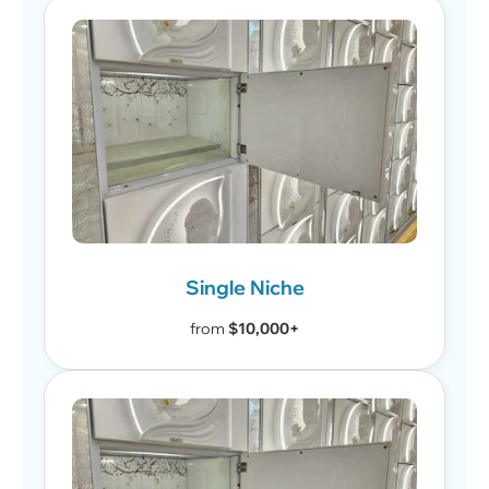
Single Niche
from
$10,000+