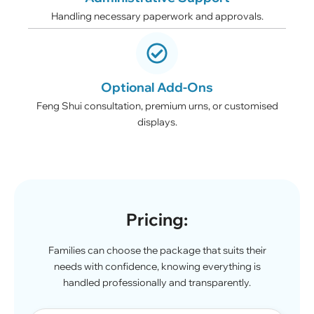
Handling necessary paperwork and approvals.
Optional Add-Ons
Feng Shui consultation, premium urns, or customised
displays.
Pricing:
Families can choose the package that suits their
needs with confidence, knowing everything is
handled professionally and transparently.