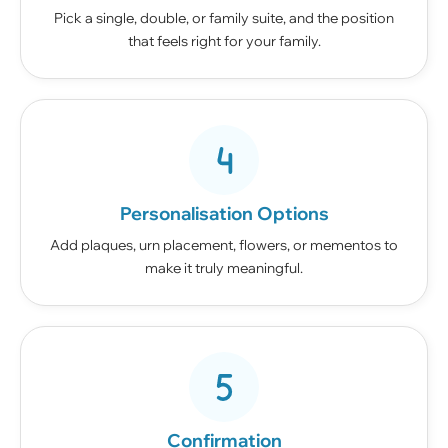
Pick a single, double, or family suite, and the position
that feels right for your family.
Personalisation Options
Add plaques, urn placement, flowers, or mementos to
make it truly meaningful.
Confirmation