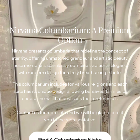
Nirvana Columbarium: A Premium
Option
Nirvana presents columbaria that redefine the concept of
eternity, offering unmatched grandeur and artistic beauty.
These memorials seamlessly combine traditional elegance
with modern design for a truly breathtaking tribute.
This columbarium includes for various religions and each
suite has its unique design allowing bereaved families to
choose the hall that best suits their preferences.
Contact us
for more info and we will be glad to direct
you to the representative.
Find A Columbarium Niche