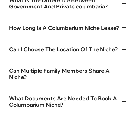
What Is The Difference Between
Government And Private columbaria?
How Long Is A Columbarium Niche Lease?
Can I Choose The Location Of The Niche?
Can Multiple Family Members Share A
Niche?
What Documents Are Needed To Book A
Columbarium Niche?