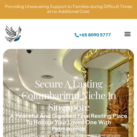
Providing Unwavering Support to Families during Difficult Times
at no Additional Cost.
+65 8090 5777
Secure A Lasting
Columbarium Niche In
Singapore
A Peaceful And Dignified Final Resting Place
To Honour Your Loved One With
Permanence
We guide you through both government and private