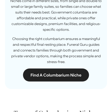
Niches come in different sizes, from single and double to
small or large family suites, so families can choose what
suits their needs best. Government columbaria are
affordable and practical, while private ones offer
customizable designs, premium facilities, and religious-
specific options.
Choosing the right columbarium ensures a meaningful
and respectful final resting place. Funeral Guru guides
and connects families through both government and
private
vendor
options, making the process simple and
stress-free.
Find A Columbarium Niche