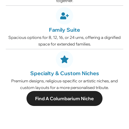
together.
Family Suite
Spacious options for 8, 12, 16, or 24 urns, offering a dignified
space for extended families.
Specialty & Custom Niches
Premium designs, religious-specific or artistic niches, and
custom layouts for a more personalised tribute.
Find A Columbarium Niche