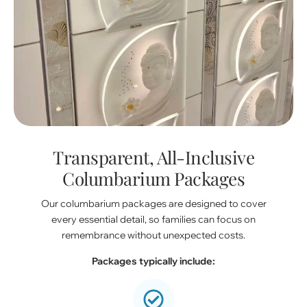
Transparent, All-Inclusive
Columbarium Packages
Our columbarium packages are designed to cover
every essential detail, so families can focus on
remembrance without unexpected costs.
Packages typically include: