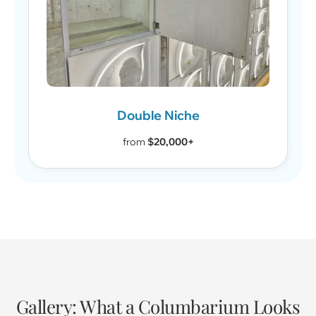
Double Niche
from
$20,000+
Gallery: What a Columbarium Looks