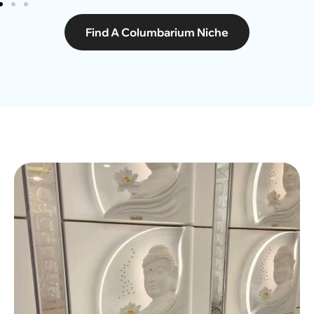
Find A Columbarium Niche