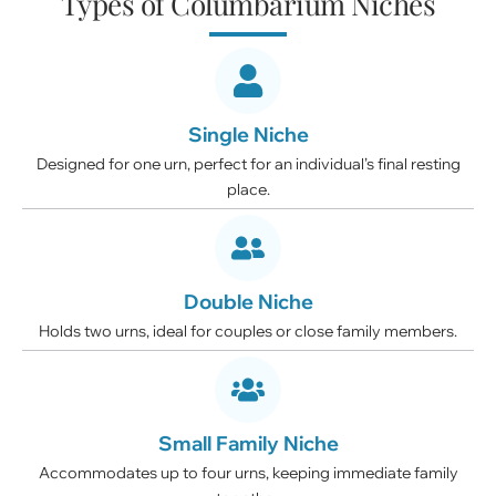
Types of Columbarium Niches
Single Niche
Designed for one urn, perfect for an individual’s final resting
place.
Double Niche
Holds two urns, ideal for couples or close family members.
Small Family Niche
Accommodates up to four urns, keeping immediate family