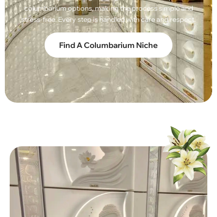
columbarium options, making the process simple and
stress-free. Every step is handled with care and respect.
Find A Columbarium Niche