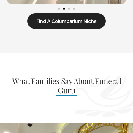
Find A Columbarium Niche
What Families Say About Funeral
Guru