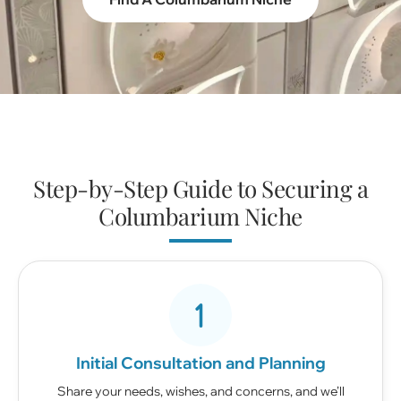
Step-by-Step Guide to Securing a
Columbarium Niche
Initial Consultation and Planning
Share your needs, wishes, and concerns, and we’ll