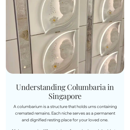
Understanding Columbaria in
Singapore
A columbarium is a structure that holds urns containing
cremated remains. Each niche serves as a permanent
and dignified resting place for your loved one.