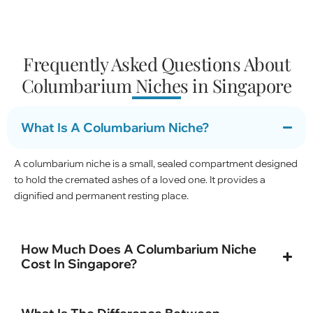
Frequently Asked Questions About
Columbarium Niches in Singapore
What Is A Columbarium Niche?
A columbarium niche is a small, sealed compartment designed
to hold the cremated ashes of a loved one. It provides a
dignified and permanent resting place.
How Much Does A Columbarium Niche
Cost In Singapore?