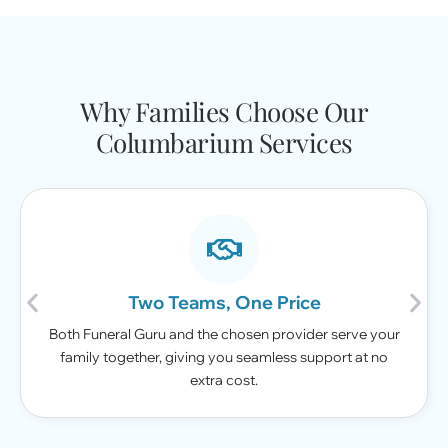
Why Families Choose Our
Columbarium Services
Two Teams, One Price
Both Funeral Guru and the chosen provider serve your
family together, giving you seamless support at no
extra cost.