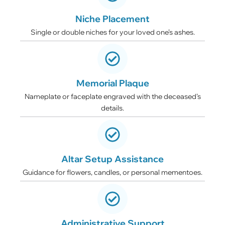
Niche Placement
Single or double niches for your loved one’s ashes.
Memorial Plaque
Nameplate or faceplate engraved with the deceased’s
details.
Altar Setup Assistance
Guidance for flowers, candles, or personal mementoes.
Administrative Support