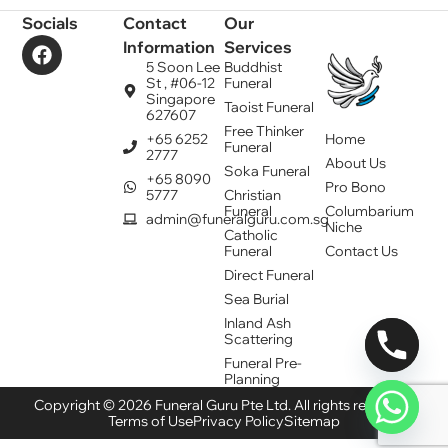
Socials
Contact
Our
Information
Services
5 Soon Lee
Buddhist
St , #06-12
Funeral
Singapore
Taoist Funeral
627607
Free Thinker
+65 6252
Home
Funeral
2777
About Us
Soka Funeral
+65 8090
Pro Bono
5777
Christian
Funeral
Columbarium
admin@funeralguru.com.sg
Niche
Catholic
Funeral
Contact Us
Direct Funeral
Sea Burial
Inland Ash
Scattering
Funeral Pre-
Planning
Copyright © 2026 Funeral Guru Pte Ltd. All rights reserved.
Terms of Use
Privacy Policy
Sitemap