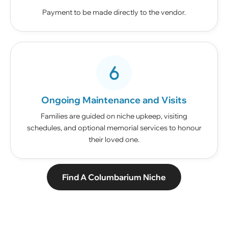
Payment to be made directly to the vendor.
Ongoing Maintenance and Visits
Families are guided on niche upkeep, visiting
schedules, and optional memorial services to honour
their loved one.
Find A Columbarium Niche