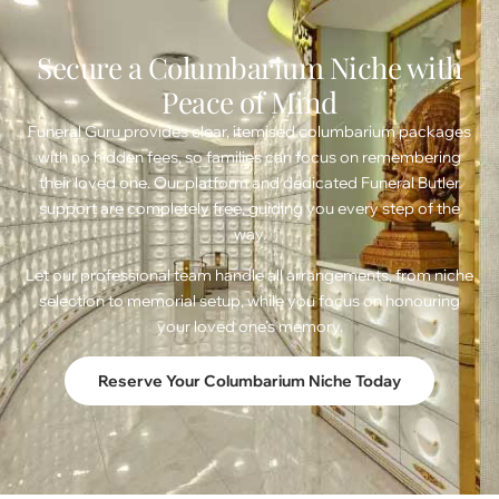
Secure a Columbarium Niche with
Peace of Mind
Funeral Guru provides clear, itemised columbarium packages
with no hidden fees, so families can focus on remembering
their loved one. Our platform and dedicated Funeral Butler
support are completely free, guiding you every step of the
way.
Let our professional team handle all arrangements, from niche
selection to memorial setup, while you focus on honouring
your loved one’s memory.
Reserve Your Columbarium Niche Today