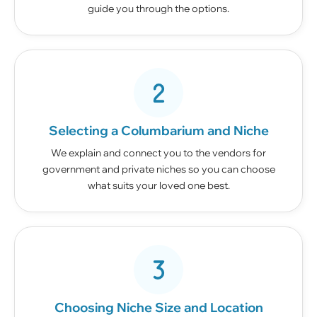
guide you through the options.
Selecting a Columbarium and Niche
We explain and connect you to the vendors for
government and private niches so you can choose
what suits your loved one best.
Choosing Niche Size and Location