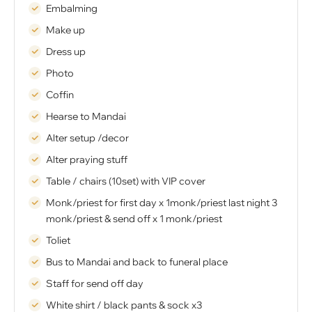
Embalming
Make up
Dress up
Photo
Coffin
Hearse to Mandai
Alter setup /decor
Alter praying stuff
Table / chairs (10set) with VIP cover
Monk/priest for first day x 1monk/priest last night 3
monk/priest & send off x 1 monk/priest
Toliet
Bus to Mandai and back to funeral place
Staff for send off day
White shirt / black pants & sock x3