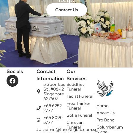
Contact Us
Socials
Contact
Our
Information
Services
5 Soon Lee
Buddhist
St , #06-12
Funeral
Singapore
Taoist Funeral
627607
Free Thinker
+65 6252
Home
Funeral
2777
About Us
Soka Funeral
+65 8090
Pro Bono
5777
Christian
Funeral
Columbarium
admin@funeralguru.com.sg
Niche