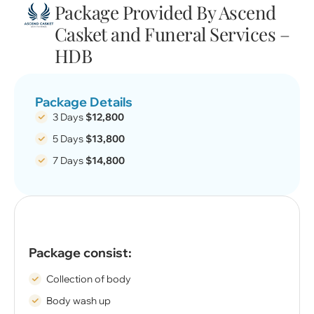
Package Provided By Ascend
Casket and Funeral Services –
HDB
Package Details
3 Days
$12,800
5 Days
$13,800
7 Days
$14,800
Package consist:
Collection of body
Body wash up