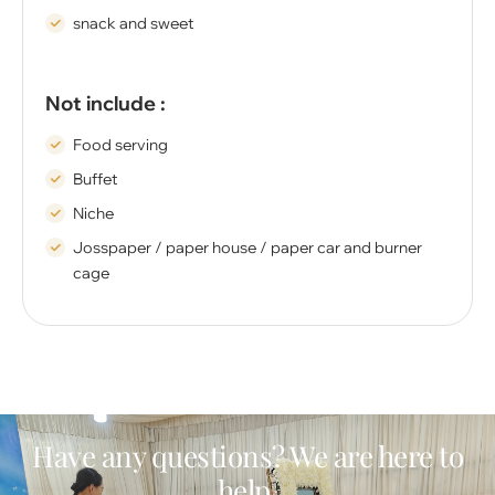
snack and sweet
Not include :
Food serving
Buffet
Niche
Josspaper / paper house / paper car and burner
cage
Have any questions? We are here to
help.