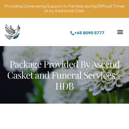
Providing Unwavering Support to Families during Difficult Times
at no Additional Cost.
+65 8090 5777
Package Provided By Ascend
Casket and Funeral Services –
HDB