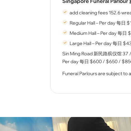
Singapore Funeral Parlo
add cleaning fees 152.6 wre
Regular Hall – Per day 每⽇ 
Medium Hall – Per day 每⽇ $
Large Hall – Per day 每⽇ $43
Sin Ming Road 新民路殡仪馆 37 / 38
Per day 每⽇ $600 / $650 / $850
Funeral Parlours are subject to av