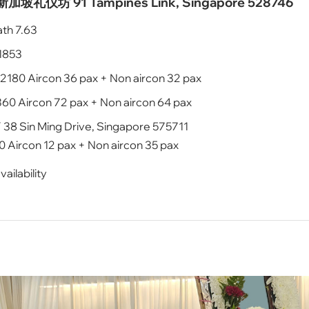
ur 新加坡礼仪坊 91 Tampines Link, Singapore 528746
ath 7.63
$1853
2180 Aircon 36 pax + Non aircon 32 pax
60 Aircon 72 pax + Non aircon 64 pax
 Sin Ming Drive, Singapore 575711
 Aircon 12 pax + Non aircon 35 pax
ailability