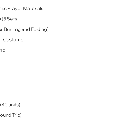
oss Prayer Materials
 (5 Sets)
r Burning and Folding)
ct Customs
amp
s
(40 units)
ound Trip)