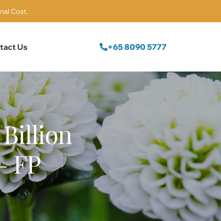
nal Cost.
+65 8090 5777
tact Us
Billion
– FP