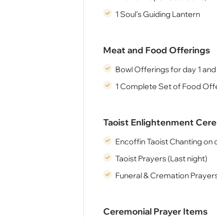
1 Soul’s Guiding Lantern
Meat and Food Offerings
Bowl Offerings for day 1 and
1 Complete Set of Food Offe
Taoist Enlightenment Ce
Encoffin Taoist Chanting on 
Taoist Prayers (Last night)
Funeral & Cremation Prayers
Ceremonial Prayer Items