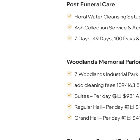
Post Funeral Care
Floral Water Cleansing Setu
Ash Collection Service & Ac
7 Days, 49 Days, 100 Days &
Woodlands Memorial Pa
7 Woodlands Industrial Par
add cleaning fees 109/163.5
Suites – Per day 每⽇ $981 A
Regular Hall – Per day 每⽇ $
Grand Hall – Per day 每⽇ $41