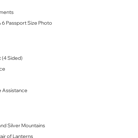
ements
& 6 Passport Size Photo
 (4 Sided)
ice
te Assistance
and Silver Mountains
Pair of Lanterns