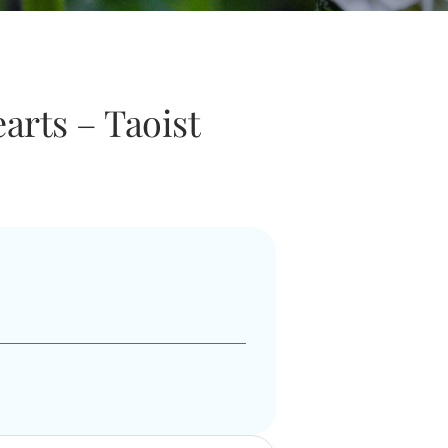
arts – Taoist