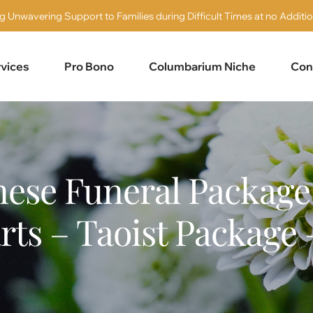
g Unwavering Support to Families during Difficult Times at no Additio
vices
Pro Bono
Columbarium Niche
Con
ese Funeral Package 
rts – Taoist Package 