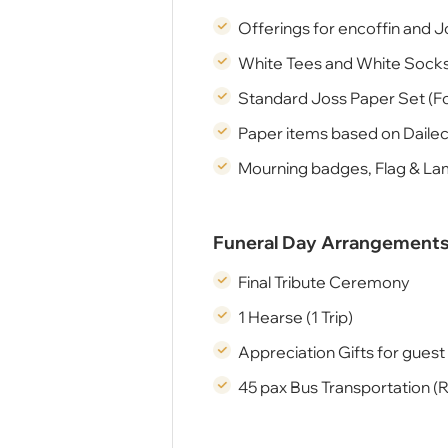
Offerings for encoffin and J
White Tees and White Socks
Standard Joss Paper Set (Fo
Paper items based on Daile
Mourning badges, Flag & L
Funeral Day Arrangement
Final Tribute Ceremony
1 Hearse (1 Trip)
Appreciation Gifts for guest 
45 pax Bus Transportation (R