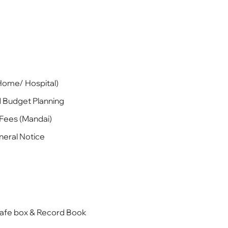
Home/ Hospital)
d Budget Planning
 Fees (Mandai)
neral Notice
Safe box & Record Book