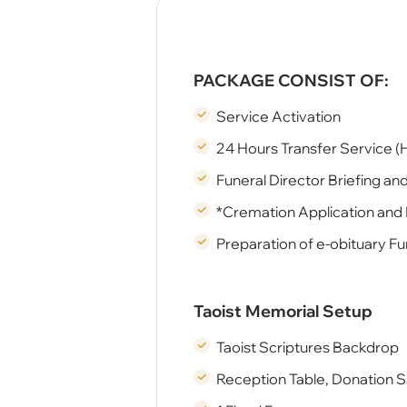
PACKAGE CONSIST OF:
Service Activation
24 Hours Transfer Service (
Funeral Director Briefing an
*Cremation Application and
Preparation of e-obituary Fu
Taoist Memorial Setup
Taoist Scriptures Backdrop
Reception Table, Donation 