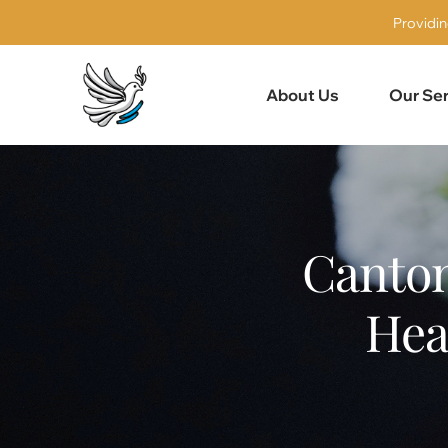
Providin
About Us
Our Ser
Canton
Hea