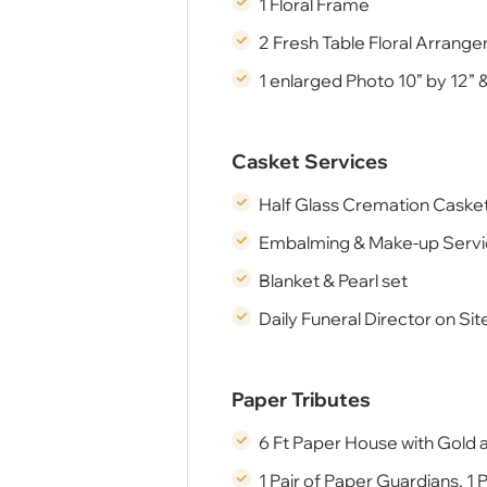
1 Floral Frame
2 Fresh Table Floral Arrang
1 enlarged Photo 10” by 12” 
Casket Services
Half Glass Cremation Casket
Embalming & Make-up Serv
Blanket & Pearl set
Daily Funeral Director on Si
Paper Tributes
6 Ft Paper House with Gold 
1 Pair of Paper Guardians, 1 