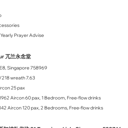
p
cessories
 Yearly Prayer Advise
rlour 兀兰永念堂
k E8, Singapore 758969
/218 wreath 7.63
ircon 25 pax
1962 Aircon 60 pax, 1 Bedroom, Free-flow drinks
42 Aircon 120 pax, 2 Bedrooms, Free-flow drinks