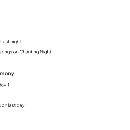
 Last night
rings on Chanting Night
remony
day 1
 on last day