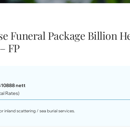
e Funeral Package Billion He
– FP
$10888 nett
tal Rates)
r inland scattering / sea burial services.