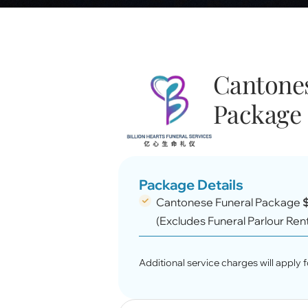
Cantones
Package 
Package Details
Cantonese Funeral Package
(Excludes Funeral Parlour Ren
Additional service charges will apply fo