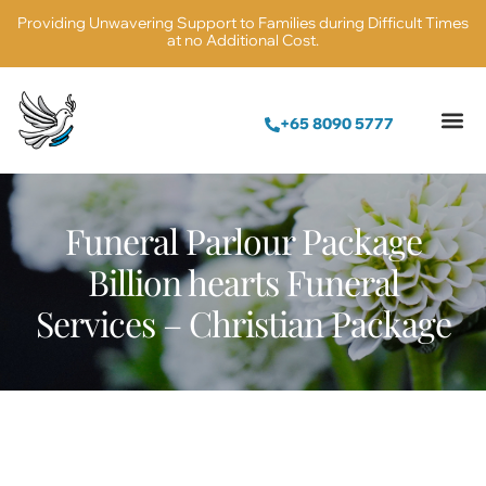
Providing Unwavering Support to Families during Difficult Times
at no Additional Cost.
+65 8090 5777
Funeral Parlour Package
Billion hearts Funeral
Services – Christian Package