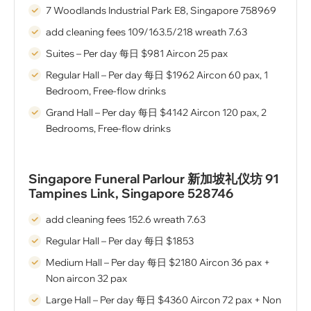
7 Woodlands Industrial Park E8, Singapore 758969
add cleaning fees 109/163.5/218 wreath 7.63
Suites – Per day 每⽇ $981 Aircon 25 pax
Regular Hall – Per day 每⽇ $1962 Aircon 60 pax, 1
Bedroom, Free-flow drinks
Grand Hall – Per day 每⽇ $4142 Aircon 120 pax, 2
Bedrooms, Free-flow drinks
Singapore Funeral Parlour 新加坡礼仪坊 91
Tampines Link, Singapore 528746
add cleaning fees 152.6 wreath 7.63
Regular Hall – Per day 每⽇ $1853
Medium Hall – Per day 每⽇ $2180 Aircon 36 pax +
Non aircon 32 pax
Large Hall – Per day 每⽇ $4360 Aircon 72 pax + Non