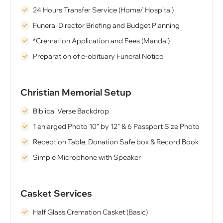
24 Hours Transfer Service (Home/ Hospital)
Funeral Director Briefing and Budget Planning
*Cremation Application and Fees (Mandai)
Preparation of e-obituary Funeral Notice
Christian Memorial Setup
Biblical Verse Backdrop
1 enlarged Photo 10” by 12” & 6 Passport Size Photo
Reception Table, Donation Safe box & Record Book
Simple Microphone with Speaker
Casket Services
Half Glass Cremation Casket (Basic)