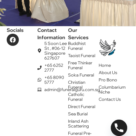
Socials
Contact
Our
Information
Services
5 Soon Lee
Buddhist
St , #06-12
Funeral
Singapore
Taoist Funeral
627607
Free Thinker
+65 6252
Home
Funeral
2777
About Us
Soka Funeral
+65 8090
Pro Bono
5777
Christian
Funeral
Columbarium
admin@funeralguru.com.sg
Niche
Catholic
Funeral
Contact Us
Direct Funeral
Sea Burial
Inland Ash
Scattering
Funeral Pre-