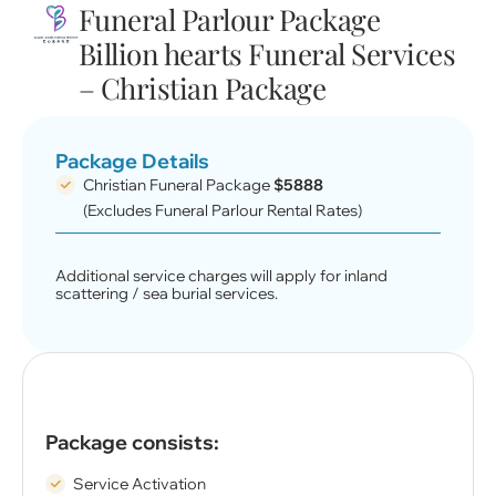
Funeral Parlour Package
Billion hearts Funeral Services
– Christian Package
Package Details
Christian Funeral Package
$5888
(Excludes Funeral Parlour Rental Rates)
Additional service charges will apply for inland
scattering / sea burial services.
Package consists:
Service Activation