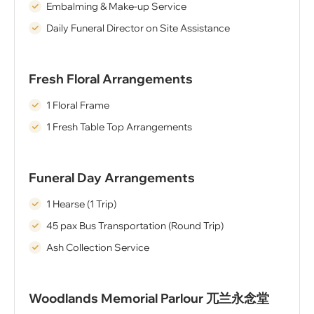
Embalming & Make-up Service
Daily Funeral Director on Site Assistance
Fresh Floral Arrangements
1 Floral Frame
1 Fresh Table Top Arrangements
Funeral Day Arrangements
1 Hearse (1 Trip)
45 pax Bus Transportation (Round Trip)
Ash Collection Service
Woodlands Memorial Parlour 兀兰永念堂