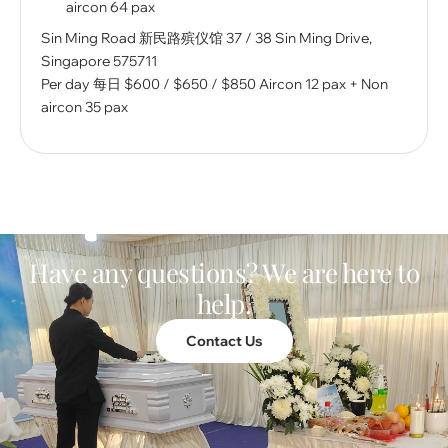
aircon 64 pax
Sin Ming Road 新民路殡仪馆 37 / 38 Sin Ming Drive,
Singapore 575711
Per day 每⽇ $600 / $650 / $850 Aircon 12 pax + Non
aircon 35 pax
Have any questions? We are here to
help.
Contact Us