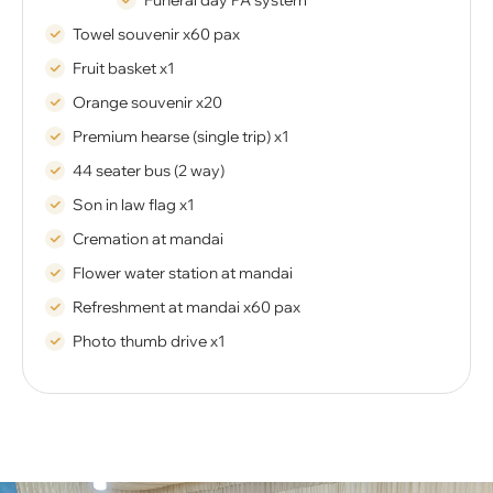
Funeral day PA system
Towel souvenir x60 pax
Fruit basket x1
Orange souvenir x20
Premium hearse (single trip) x1
44 seater bus (2 way)
Son in law flag x1
Cremation at mandai
Flower water station at mandai
Refreshment at mandai x60 pax
Photo thumb drive x1