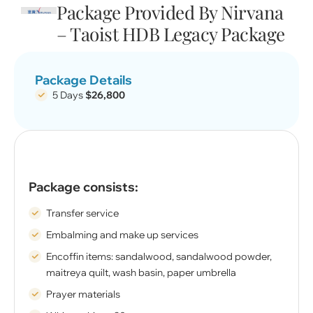
Package Provided By Nirvana
– Taoist HDB Legacy Package
Package Details
5 Days
$26,800
Package consists:
Transfer service
Embalming and make up services
Encoffin items: sandalwood, sandalwood powder,
maitreya quilt, wash basin, paper umbrella
Prayer materials