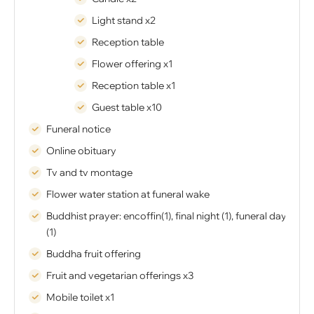
Light stand x2
Reception table
Flower offering x1
Reception table x1
Guest table x10
Funeral notice
Online obituary
Tv and tv montage
Flower water station at funeral wake
Buddhist prayer: encoffin(1), final night (1), funeral day
(1)
Buddha fruit offering
Fruit and vegetarian offerings x3
Mobile toilet x1