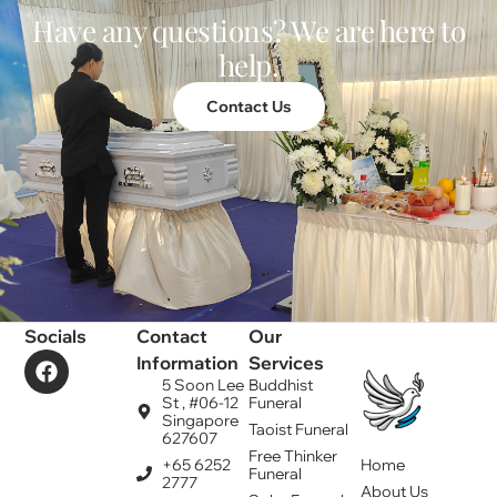
Have any questions? We are here to
help.
Contact Us
Socials
Contact
Our
Information
Services
5 Soon Lee
Buddhist
St , #06-12
Funeral
Singapore
Taoist Funeral
627607
Free Thinker
+65 6252
Home
Funeral
2777
About Us