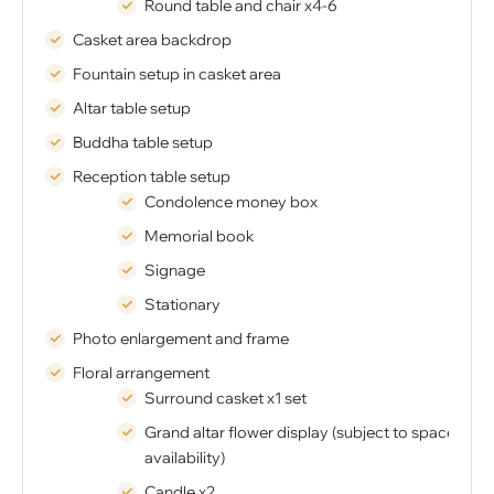
Round table and chair x4-6
Casket area backdrop
Fountain setup in casket area
Altar table setup
Buddha table setup
Reception table setup
Condolence money box
Memorial book
Signage
Stationary
Photo enlargement and frame
Floral arrangement
Surround casket x1 set
Grand altar flower display (subject to space
availability)
Candle x2