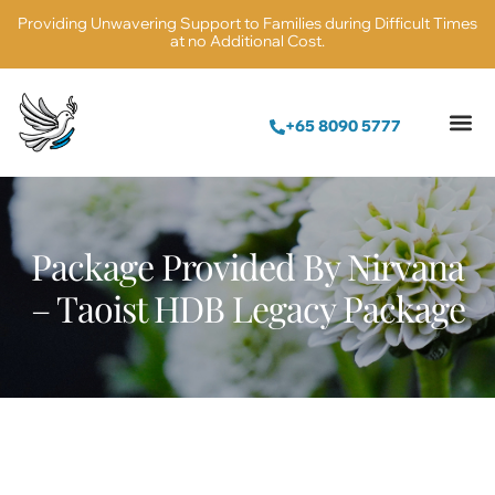
Providing Unwavering Support to Families during Difficult Times
at no Additional Cost.
+65 8090 5777
Package Provided By Nirvana
– Taoist HDB Legacy Package