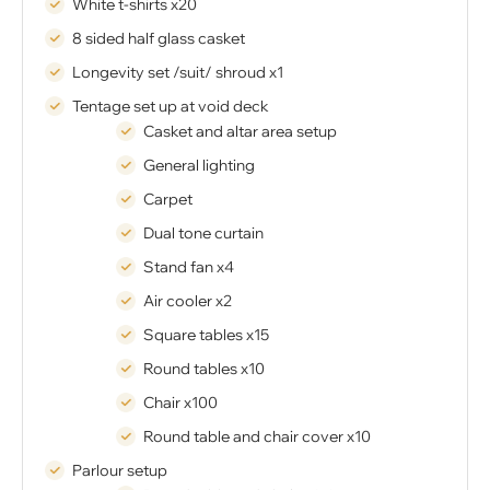
White t-shirts x20
8 sided half glass casket
Longevity set /suit/ shroud x1
Tentage set up at void deck
Casket and altar area setup
General lighting
Carpet
Dual tone curtain
Stand fan x4
Air cooler x2
Square tables x15
Round tables x10
Chair x100
Round table and chair cover x10
Parlour setup