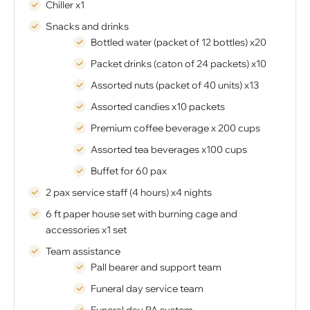
Chiller x1
Snacks and drinks
Bottled water (packet of 12 bottles) x20
Packet drinks (caton of 24 packets) x10
Assorted nuts (packet of 40 units) x13
Assorted candies x10 packets
Premium coffee beverage x 200 cups
Assorted tea beverages x100 cups
Buffet for 60 pax
2 pax service staff (4 hours) x4 nights
6 ft paper house set with burning cage and
accessories x1 set
Team assistance
Pall bearer and support team
Funeral day service team