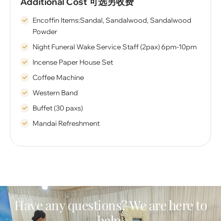
Additional Cost 可选另收费
Encoffin Items:Sandal, Sandalwood, Sandalwood
Powder
Night Funeral Wake Service Staff (2pax) 6pm-10pm
Incense Paper House Set
Coffee Machine
Western Band
Buffet (30 paxs)
Mandai Refreshment
Have any questions? We are here to
help.