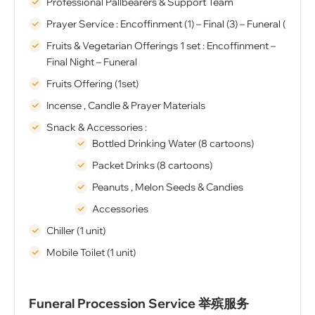
Professional Pallbearers & Support Team
Prayer Service : Encoffinment (1) – Final (3) – Funeral (1)
Fruits & Vegetarian Offerings 1 set : Encoffinment –
Final Night – Funeral
Fruits Offering (1set)
Incense , Candle & Prayer Materials
Snack & Accessories :
Bottled Drinking Water (8 cartoons)
Packet Drinks (8 cartoons)
Peanuts , Melon Seeds & Candies
Accessories
Chiller (1 unit)
Mobile Toilet (1 unit)
Funeral Procession Service 举殡服务