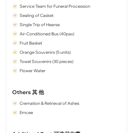
Service Team for Funeral Procession
Sealing of Casket
Single Trip of Hearse
Air-Conditioned Bus (40pax)
Fruit Basket
Orange Souvenirs (5 units)
Towel Souvenirs (30 pieces)
Flower Water
Others 其 他
Cremation & Retrieval of Ashes
Emcee