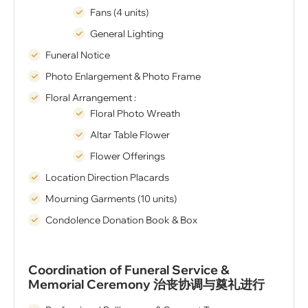
Fans (4 units)
General Lighting
Funeral Notice
Photo Enlargement & Photo Frame
Floral Arrangement :
Floral Photo Wreath
Altar Table Flower
Flower Offerings
Location Direction Placards
Mourning Garments (10 units)
Condolence Donation Book & Box
Coordination of Funeral Service &
Memorial Ceremony 治丧协调与奠礼进行