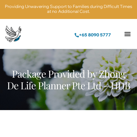
Providing Unwavering Support to Families during Difficult Times
at no Additional Cost.
+65 8090 5777
Columbarium N
Package Provided by Zhong
De Life Planner Pte Ltd – HDB