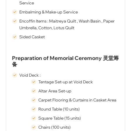
Service
Embalming & Make-up Service
Encoffin Items : Maitreya Quilt , Wash Basin , Paper
Umbrella, Cotton, Lotus Quilt
Sided Casket
Preparation of Memorial Ceremony 灵堂筹
备
Void Deck :
Tentage Set-up at Void Deck
Altar Area Set-up
Carpet Flooring & Curtains in Casket Area
Round Table (10 units)
Square Table (15 units)
Chairs (100 units)