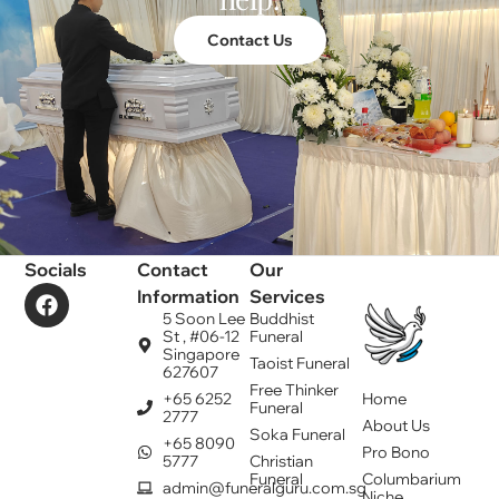
Contact Us
Socials
Contact
Our
Information
Services
5 Soon Lee
Buddhist
St , #06-12
Funeral
Singapore
Taoist Funeral
627607
Free Thinker
+65 6252
Home
Funeral
2777
About Us
Soka Funeral
+65 8090
Pro Bono
5777
Christian
Funeral
Columbarium
admin@funeralguru.com.sg
Niche