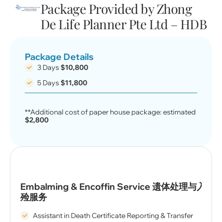
Package Provided by Zhong
De Life Planner Pte Ltd – HDB
Package Details
3 Days
$10,800
5 Days
$11,800
**Additional cost of paper house package: estimated
$2,800
Embalming & Encoffin Service 遗体处理与入
殓服务
Assistant in Death Certificate Reporting & Transfer