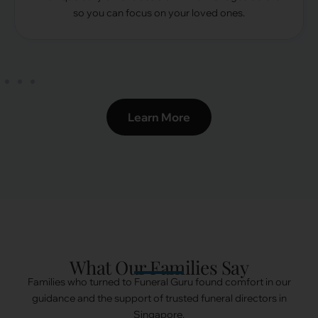
so you can focus on your loved ones.
Learn More
What Our Families Say
Families who turned to Funeral Guru found comfort in our
guidance and the support of trusted funeral directors in
Singapore.