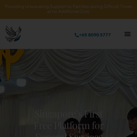
Providing Unwavering Support to Families during Difficult Times
at no Additional Cost.
+65 8090 5777
Singapore’s First
Free Platform for
Funeral Services