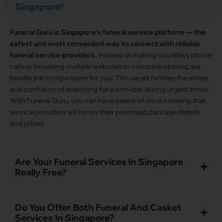
Singapore?
Funeral Guru is Singapore’s funeral service platform — the
safest and most convenient way to connect with reliable
funeral service providers.
Instead of making countless phone
calls or browsing multiple websites to compare options, we
handle the comparisons for you. This saves families the stress
and confusion of searching for a provider during urgent times.
With Funeral Guru, you can have peace of mind knowing that
service providers will honor their promised package details
and prices.
Are Your Funeral Services In Singapore
Really Free?
Do You Offer Both Funeral And Casket
Services In Singapore?