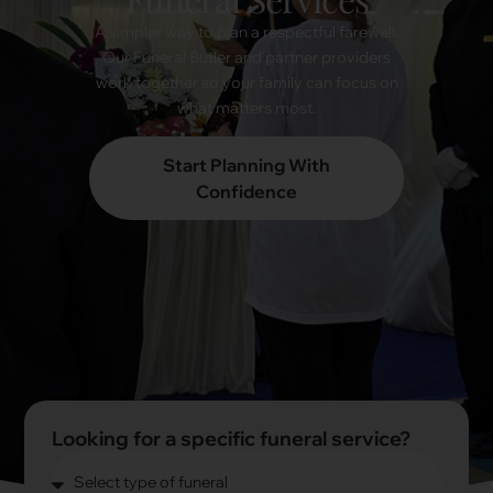
A simpler way to plan a respectful farewell.
Our Funeral Butler and partner providers
work together so your family can focus on
what matters most.
Start Planning With
Confidence
Looking for a specific funeral service?