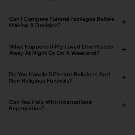
Can I Compare Funeral Packages Before
Making A Decision?
What Happens If My Loved One Passes
Away At Night Or On A Weekend?
Do You Handle Different Religious And
Non-Religious Funerals?
Can You Help With International
Repatriation?