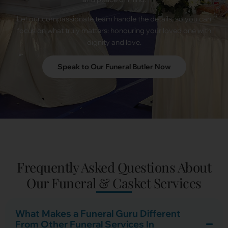
Let our compassionate team handle the details, so you can
focus on what truly matters: honouring your loved one with
dignity and love.
Speak to Our Funeral Butler Now
Frequently Asked Questions About
Our Funeral & Casket Services
What Makes a Funeral Guru Different
From Other Funeral Services In