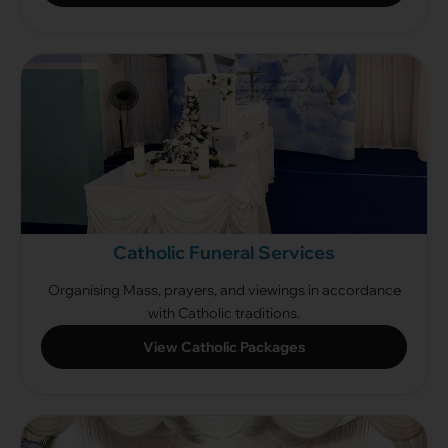
Catholic Funeral Services
Organising Mass, prayers, and viewings in accordance
with Catholic traditions.
View Catholic Packages