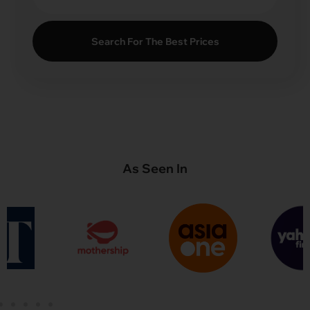
Search For The Best Prices
As Seen In