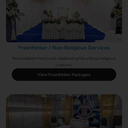
Freethinker / Non-Religious Services
Personalised memorials celebrating life without religious
customs.
View Freethinker Packages