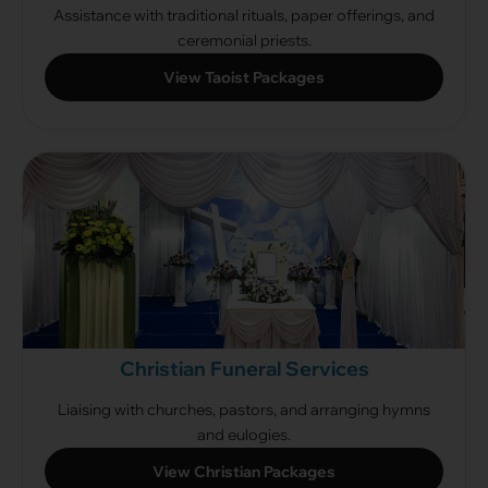
Assistance with traditional rituals, paper offerings, and
ceremonial priests.
View Taoist Packages
Christian Funeral Services
Liaising with churches, pastors, and arranging hymns
and eulogies.
View Christian Packages