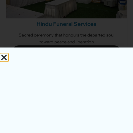
Hindu Funeral Services
Sacred ceremony that honours the departed soul
toward peace and liberation
View Hindu Packages
Direct Cremation Services