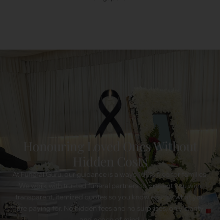
Honouring Loved Ones Without
Hidden Costs
At Funeral Guru, our guidance is always 100% free for families.
We work with trusted funeral partners to present you with
transparent, itemized quotes so you know exactly what you
are paying for. No hidden fees and no surprises, only clarity
and peace of mind.