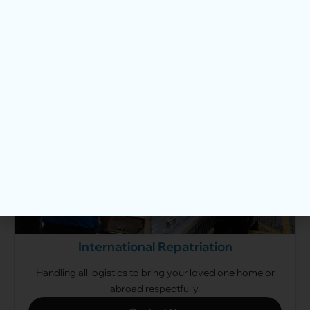
A dignified, straightforward cremation without a
traditional wake.
View Cremation Packages
International Repatriation
Handling all logistics to bring your loved one home or
abroad respectfully.