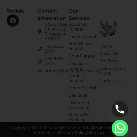
Socials
Contact
Our
Information
Services
5 Soon Lee
Buddhist
St , #06-12
Funeral
Singapore
Taoist Funeral
627607
Free Thinker
+65 6252
Home
Funeral
2777
About Us
Soka Funeral
+65 8090
Pro Bono
5777
Christian
Funeral
Columbarium
admin@funeralguru.com.sg
Niche
Catholic
Funeral
Contact Us
Direct Funeral
Sea Burial
Inland Ash
Scattering
Funeral Pre-
Planning
Copyright © 2026 Funeral Guru Pte Ltd. All rights reserved.
Terms of Use
Privacy Policy
Sitemap