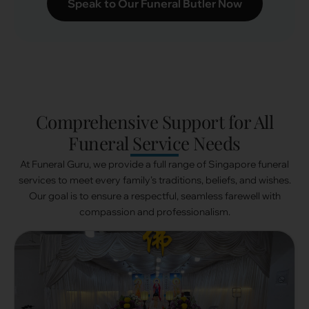
Speak to Our Funeral Butler Now
Comprehensive Support for All
Funeral Service Needs
At Funeral Guru, we provide a full range of Singapore funeral
services to meet every family’s traditions, beliefs, and wishes.
Our goal is to ensure a respectful, seamless farewell with
compassion and professionalism.