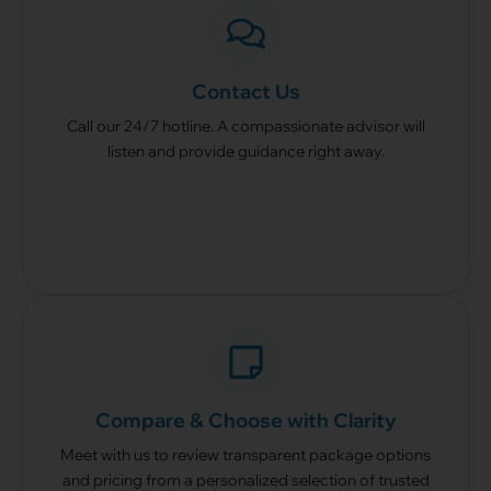
From
$5,888
– Hindu Package (3 Days)
From
$9,028
– Taoist Package (3 Days)
As Seen In:
Contact Us
Call our 24/7 hotline. A compassionate advisor will
listen and provide guidance right away.
24/7 — Got any questions?
We are here to help.
Call Us At +65 8090 5777
Compare & Choose with Clarity
Meet with us to review transparent package options
and pricing from a personalized selection of trusted