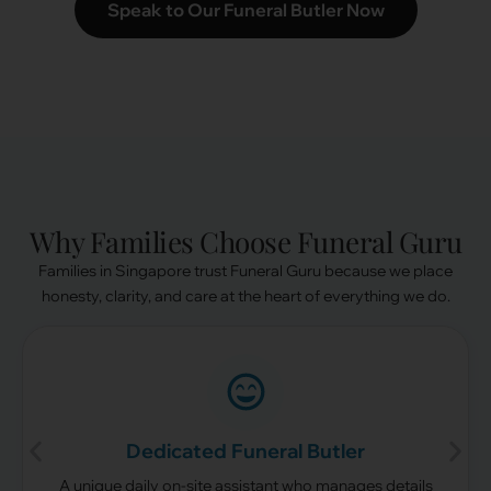
Speak to Our Funeral Butler Now
Why Families Choose Funeral Guru
Families in Singapore trust Funeral Guru because we place
honesty, clarity, and care at the heart of everything we do.
Dedicated Funeral Butler
A unique daily on-site assistant who manages details