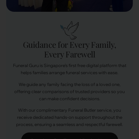
Guidance for Every Family,
Every Farewell
Funeral Guru is Singapore’s first free digital platform that
helps families arrange funeral services with ease.
We guide any family facing the loss of a loved one,
offering clear comparisons of trusted providers so you
can make confident decisions.
With our complimentary Funeral Butler service, you
receive dedicated hands-on support throughout the
process, ensuring a seamless and respectful farewell.