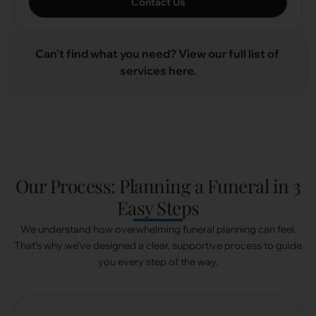
Contact Us
Can't find what you need? View our full list of
C
a
t
services here.
Our Process: Planning a Funeral in 3
Funeral Packages
Easy Steps
(For other locations, please reach out to our Butler)
We understand how overwhelming funeral planning can feel.
$0
– Pro Bono Initiative
That’s why we’ve designed a clear, supportive process to guide
From
$1,588
– Direct Cremation
you every step of the way.
From
$4,528
– Christian / Catholic / Free Thinker
Package (3 Days)
From
$5,628
– Buddhist Package (3 Days)