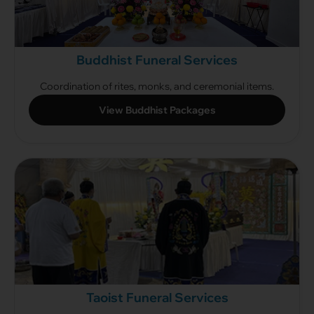
Buddhist Funeral Services
Coordination of rites, monks, and ceremonial items.
View Buddhist Packages
Taoist Funeral Services