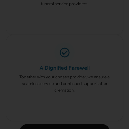
funeral service providers.
A Dignified Farewell
Together with your chosen provider, we ensure a
seamless service and continued support after
cremation.