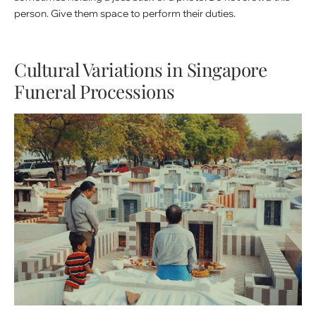
person. Give them space to perform their duties.
Cultural Variations in Singapore
Funeral Processions