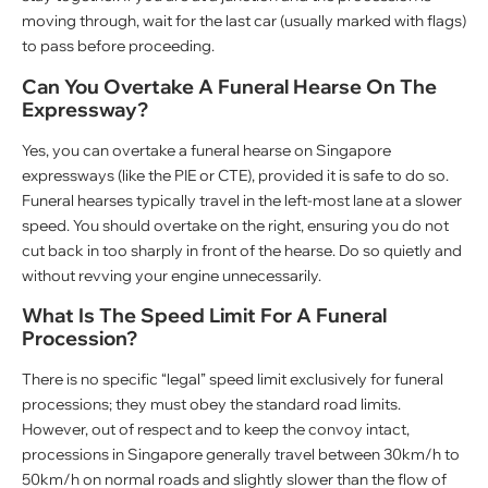
moving through, wait for the last car (usually marked with flags)
to pass before proceeding.
Can You Overtake A Funeral Hearse On The
Expressway?
Yes, you can overtake a funeral hearse on Singapore
expressways (like the PIE or CTE), provided it is safe to do so.
Funeral hearses typically travel in the left-most lane at a slower
speed. You should overtake on the right, ensuring you do not
cut back in too sharply in front of the hearse. Do so quietly and
without revving your engine unnecessarily.
What Is The Speed Limit For A Funeral
Procession?
There is no specific “legal” speed limit exclusively for funeral
processions; they must obey the standard road limits.
However, out of respect and to keep the convoy intact,
processions in Singapore generally travel between 30km/h to
50km/h on normal roads and slightly slower than the flow of