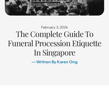
February 3, 2026
The Complete Guide To
Funeral Procession Etiquette
In Singapore
— Written By Karen Ong