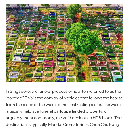
In Singapore, the funeral procession is often referred to as the
“cortege.” This is the convoy of vehicles that follows the hearse
from the place of the wake to the final resting place. The wake
is usually held at a funeral parlour, a landed property, or
arguably most commonly, the void deck of an HDB block. The
destination is typically Mandai Crematorium, Choa Chu Kang