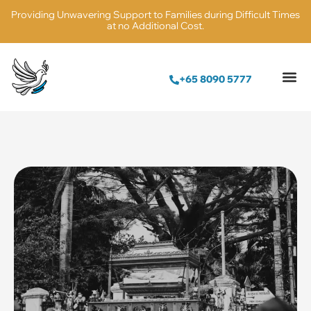
Providing Unwavering Support to Families during Difficult Times
at no Additional Cost.
+65 8090 5777