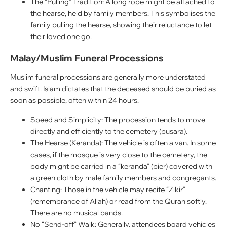
The “Pulling” Tradition: A long rope might be attached to
the hearse, held by family members. This symbolises the
family pulling the hearse, showing their reluctance to let
their loved one go.
Malay/Muslim Funeral Processions
Muslim funeral processions are generally more understated
and swift. Islam dictates that the deceased should be buried as
soon as possible, often within 24 hours.
Speed and Simplicity: The procession tends to move
directly and efficiently to the cemetery (pusara).
The Hearse (Keranda): The vehicle is often a van. In some
cases, if the mosque is very close to the cemetery, the
body might be carried in a “keranda” (bier) covered with
a green cloth by male family members and congregants.
Chanting: Those in the vehicle may recite “Zikir”
(remembrance of Allah) or read from the Quran softly.
There are no musical bands.
No “Send-off” Walk: Generally, attendees board vehicles