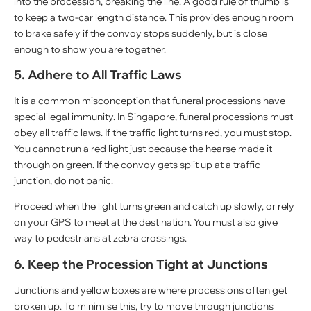
into the procession, breaking the line. A good rule of thumb is
to keep a two-car length distance. This provides enough room
to brake safely if the convoy stops suddenly, but is close
enough to show you are together.
5. Adhere to All Traffic Laws
It is a common misconception that funeral processions have
special legal immunity. In Singapore, funeral processions must
obey all traffic laws. If the traffic light turns red, you must stop.
You cannot run a red light just because the hearse made it
through on green. If the convoy gets split up at a traffic
junction, do not panic.
Proceed when the light turns green and catch up slowly, or rely
on your GPS to meet at the destination. You must also give
way to pedestrians at zebra crossings.
6. Keep the Procession Tight at Junctions
Junctions and yellow boxes are where processions often get
broken up. To minimise this, try to move through junctions