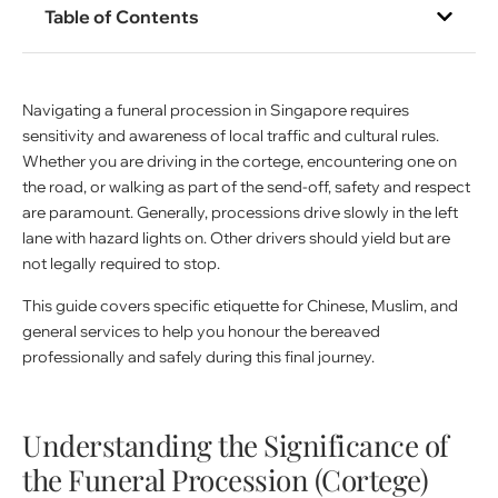
Table of Contents
Navigating a funeral procession in Singapore requires
sensitivity and awareness of local traffic and cultural rules.
Whether you are driving in the cortege, encountering one on
the road, or walking as part of the send-off, safety and respect
are paramount. Generally, processions drive slowly in the left
lane with hazard lights on. Other drivers should yield but are
not legally required to stop.
This guide covers specific etiquette for Chinese, Muslim, and
general services to help you honour the bereaved
professionally and safely during this final journey.
Understanding the Significance of
the Funeral Procession (Cortege)