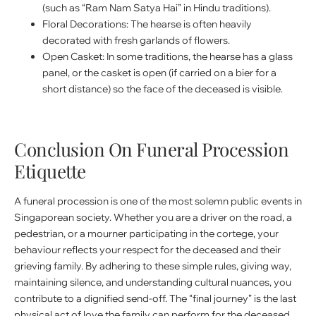
(such as “Ram Nam Satya Hai” in Hindu traditions).
Floral Decorations: The hearse is often heavily
decorated with fresh garlands of flowers.
Open Casket: In some traditions, the hearse has a glass
panel, or the casket is open (if carried on a bier for a
short distance) so the face of the deceased is visible.
Conclusion On Funeral Procession
Etiquette
A funeral procession is one of the most solemn public events in
Singaporean society. Whether you are a driver on the road, a
pedestrian, or a mourner participating in the cortege, your
behaviour reflects your respect for the deceased and their
grieving family. By adhering to these simple rules, giving way,
maintaining silence, and understanding cultural nuances, you
contribute to a dignified send-off. The “final journey” is the last
physical act of love the family can perform for the deceased,