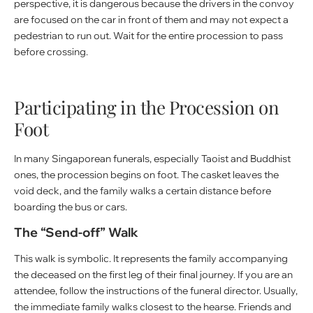
perspective, it is dangerous because the drivers in the convoy
are focused on the car in front of them and may not expect a
pedestrian to run out. Wait for the entire procession to pass
before crossing.
Participating in the Procession on
Foot
In many Singaporean funerals, especially Taoist and Buddhist
ones, the procession begins on foot. The casket leaves the
void deck, and the family walks a certain distance before
boarding the bus or cars.
The “Send-off” Walk
This walk is symbolic. It represents the family accompanying
the deceased on the first leg of their final journey. If you are an
attendee, follow the instructions of the funeral director. Usually,
the immediate family walks closest to the hearse. Friends and