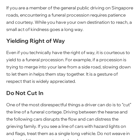
If you are a member of the general public driving on Singapore
roads, encountering a funeral procession requires patience
and courtesy. While you have your own destination to reach, a
small act of kindness goes a long way.
Yielding Right of Way
Even if you technically have the right of way, it is courteous to
yield to a funeral procession. For example, if a procession is
trying to merge into your lane from a side road, slowing down
to let them in helps them stay together. It is a gesture of
respect that is widely appreciated.
Do Not Cut In
One of the most disrespectful things a driver can do is to “cut”
the line of a funeral cortege. Driving between the hearse and
the following cars disrupts the flow and can distress the
grieving family. If you see a line of cars with hazard lights on
and flags, treat them as a single long vehicle. Do not weave in