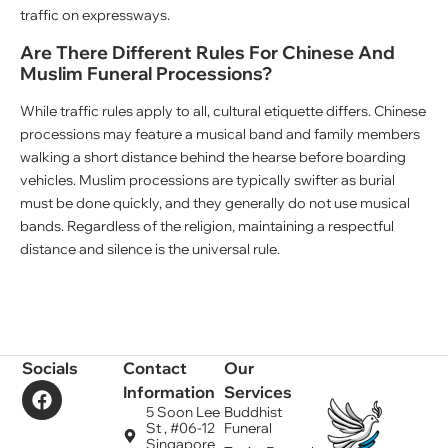
traffic on expressways.
Are There Different Rules For Chinese And
Muslim Funeral Processions?
While traffic rules apply to all, cultural etiquette differs. Chinese
processions may feature a musical band and family members
walking a short distance behind the hearse before boarding
vehicles. Muslim processions are typically swifter as burial
must be done quickly, and they generally do not use musical
bands. Regardless of the religion, maintaining a respectful
distance and silence is the universal rule.
Socials
Contact
Our
Information
Services
5 Soon Lee
Buddhist
St , #06-12
Funeral
Singapore