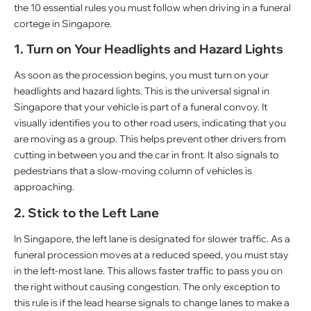
the 10 essential rules you must follow when driving in a funeral
cortege in Singapore.
1. Turn on Your Headlights and Hazard Lights
As soon as the procession begins, you must turn on your
headlights and hazard lights. This is the universal signal in
Singapore that your vehicle is part of a funeral convoy. It
visually identifies you to other road users, indicating that you
are moving as a group. This helps prevent other drivers from
cutting in between you and the car in front. It also signals to
pedestrians that a slow-moving column of vehicles is
approaching.
2. Stick to the Left Lane
In Singapore, the left lane is designated for slower traffic. As a
funeral procession moves at a reduced speed, you must stay
in the left-most lane. This allows faster traffic to pass you on
the right without causing congestion. The only exception to
this rule is if the lead hearse signals to change lanes to make a