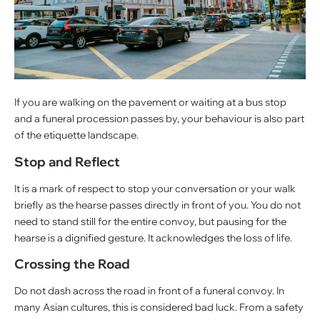
If you are walking on the pavement or waiting at a bus stop
and a funeral procession passes by, your behaviour is also part
of the etiquette landscape.
Stop and Reflect
It is a mark of respect to stop your conversation or your walk
briefly as the hearse passes directly in front of you. You do not
need to stand still for the entire convoy, but pausing for the
hearse is a dignified gesture. It acknowledges the loss of life.
Crossing the Road
Do not dash across the road in front of a funeral convoy. In
many Asian cultures, this is considered bad luck. From a safety