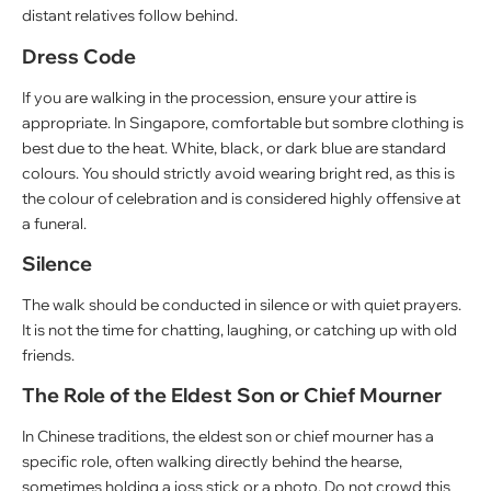
distant relatives follow behind.
Dress Code
If you are walking in the procession, ensure your attire is
appropriate. In Singapore, comfortable but sombre clothing is
best due to the heat. White, black, or dark blue are standard
colours. You should strictly avoid wearing bright red, as this is
the colour of celebration and is considered highly offensive at
a funeral.
Silence
The walk should be conducted in silence or with quiet prayers.
It is not the time for chatting, laughing, or catching up with old
friends.
The Role of the Eldest Son or Chief Mourner
In Chinese traditions, the eldest son or chief mourner has a
specific role, often walking directly behind the hearse,
sometimes holding a joss stick or a photo. Do not crowd this