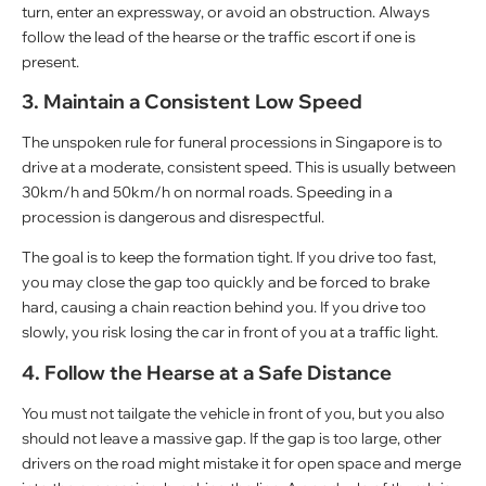
turn, enter an expressway, or avoid an obstruction. Always
follow the lead of the hearse or the traffic escort if one is
present.
3. Maintain a Consistent Low Speed
The unspoken rule for funeral processions in Singapore is to
drive at a moderate, consistent speed. This is usually between
30km/h and 50km/h on normal roads. Speeding in a
procession is dangerous and disrespectful.
The goal is to keep the formation tight. If you drive too fast,
you may close the gap too quickly and be forced to brake
hard, causing a chain reaction behind you. If you drive too
slowly, you risk losing the car in front of you at a traffic light.
4. Follow the Hearse at a Safe Distance
You must not tailgate the vehicle in front of you, but you also
should not leave a massive gap. If the gap is too large, other
drivers on the road might mistake it for open space and merge