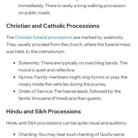
immediately. There is rarely a long walking procession
on public roads.
Christian and Catholic Processions
The
Christian funeral processions
are marked by solemnity.
They usually proceed from the church, where the funeral mass
was held, to the crematorium.
Solemnity: There are typically no marching bands. The
mood is quiet and reflective.
Hymns: Family members might sing hymns or pray the
rosary inside the vehicles during the journey.
Order of Service: The hearse leads, followed by the
family limousine (if hired) and then guests.
Hindu and Sikh Processions
Hindu and Sikh processions can be quite visual and auditory.
Chanting: You may hear loud chanting of God’s name