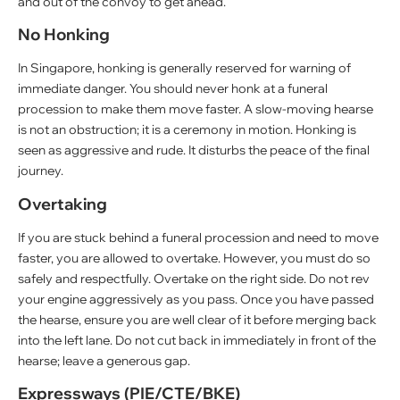
and out of the convoy to get ahead.
No Honking
In Singapore, honking is generally reserved for warning of
immediate danger. You should never honk at a funeral
procession to make them move faster. A slow-moving hearse
is not an obstruction; it is a ceremony in motion. Honking is
seen as aggressive and rude. It disturbs the peace of the final
journey.
Overtaking
If you are stuck behind a funeral procession and need to move
faster, you are allowed to overtake. However, you must do so
safely and respectfully. Overtake on the right side. Do not rev
your engine aggressively as you pass. Once you have passed
the hearse, ensure you are well clear of it before merging back
into the left lane. Do not cut back in immediately in front of the
hearse; leave a generous gap.
Expressways (PIE/CTE/BKE)