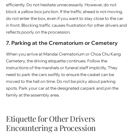
efficiently. Do not hesitate unnecessarily. However, do not
block a yellow box junction. If the traffic ahead is not moving,
do not enter the box, even if you want to stay close to the car
in front. Blocking traffic causes frustration for other drivers and
reflects poorly on the procession.
7. Parking at the Crematorium or Cemetery
When you arrive at Mandai Crematorium or Choa Chu Kang
Cemetery, the driving etiquette continues. Follow the
instructions of the marshals or funeral staff implicitly. They
need to park the cars swiftly to ensure the casket can be
moved to the hall on time. Do not be picky about parking
spots. Park your car at the designated carpark and join the
family at the assembly area.
Etiquette for Other Drivers
Encountering a Procession