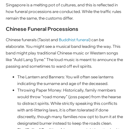
Singapore is a melting pot of cultures, and this is reflected in
how funeral processions are conducted. While the traffic rules
remain the same, the customs differ.
Chinese Funeral Processions
Chinese funerals (Taoist and
Buddhist funeral
) can be
elaborate. You might see a musical band leading the way. This
band might play traditional Chinese music or Western songs
like “Auld Lang Syne.” The loud music is meant to announce the
passing and sometimes to ward off evil spirits.
The Lantern and Banners: You will often see lanterns
indicating the surname and age of the deceased.
Throwing Paper Money: Historically, family members
would throw “road money” (joss paper) from the hearse
to distract spirits. While strictly speaking this conflicts
with anti-littering laws, it is often tolerated if done
discreetly, though many families now opt to burn it at the
designated burner instead to keep the roads clean.