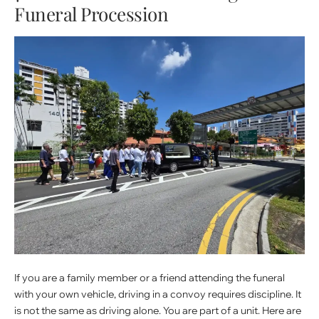
Funeral Procession
If you are a family member or a friend attending the funeral
with your own vehicle, driving in a convoy requires discipline. It
is not the same as driving alone. You are part of a unit. Here are