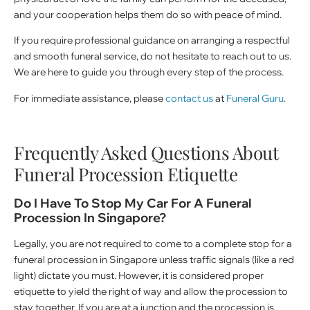
and your cooperation helps them do so with peace of mind.
If you require professional guidance on arranging a respectful
and smooth funeral service, do not hesitate to reach out to us.
We are here to guide you through every step of the process.
For immediate assistance, please
contact us
at
Funeral Guru
.
Frequently Asked Questions About
Funeral Procession Etiquette
Do I Have To Stop My Car For A Funeral
Procession In Singapore?
Legally, you are not required to come to a complete stop for a
funeral procession in Singapore unless traffic signals (like a red
light) dictate you must. However, it is considered proper
etiquette to yield the right of way and allow the procession to
stay together. If you are at a junction and the procession is