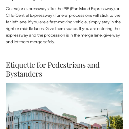
On major expressways like the PIE (Pan Island Expressway) or
CTE (Central Expressway), funeral processions will stick to the
far left lane. If you are a fast-moving vehicle, simply stay in the
right or middle lanes. Give them space. If you are entering the
expressway and the procession is in the merge lane, give way
and let them merge safely.
Etiquette for Pedestrians and
Bystanders