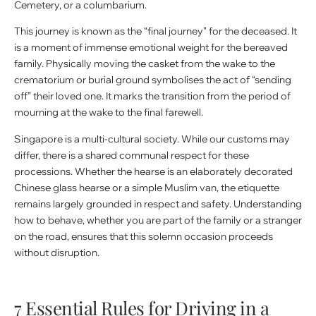
Cemetery, or a columbarium.
This journey is known as the “final journey” for the deceased. It
is a moment of immense emotional weight for the bereaved
family. Physically moving the casket from the wake to the
crematorium or burial ground symbolises the act of “sending
off” their loved one. It marks the transition from the period of
mourning at the wake to the final farewell.
Singapore is a multi-cultural society. While our customs may
differ, there is a shared communal respect for these
processions. Whether the hearse is an elaborately decorated
Chinese glass hearse or a simple Muslim van, the etiquette
remains largely grounded in respect and safety. Understanding
how to behave, whether you are part of the family or a stranger
on the road, ensures that this solemn occasion proceeds
without disruption.
7 Essential Rules for Driving in a